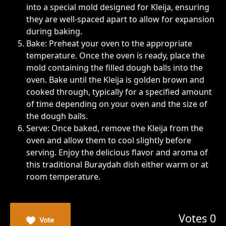
into a special mold designed for Kleija, ensuring
they are well-spaced apart to allow for expansion
during baking.
Bake: Preheat your oven to the appropriate
temperature. Once the oven is ready, place the
mold containing the filled dough balls into the
oven. Bake until the Kleija is golden brown and
cooked through, typically for a specified amount
of time depending on your oven and the size of
the dough balls.
Serve: Once baked, remove the Kleija from the
oven and allow them to cool slightly before
serving. Enjoy the delicious flavor and aroma of
this traditional Buraydah dish either warm or at
room temperature.
Votes 0
Vote