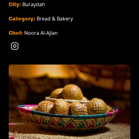
Buraydah
City:
Bread & Bakery
Category:
Noora Al-Ajlan
Chef: