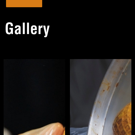
Gallery