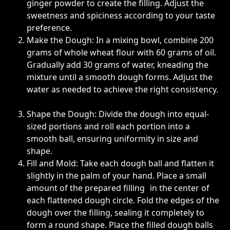
ginger powder to create the filling. Adjust the
sweetness and spiciness according to your taste
preference.
Make the Dough: In a mixing bowl, combine 200
grams of whole wheat flour with 60 grams of oil.
Gradually add 30 grams of water, kneading the
mixture until a smooth dough forms. Adjust the
water as needed to achieve the right consistency.
Shape the Dough: Divide the dough into equal-
sized portions and roll each portion into a
smooth ball, ensuring uniformity in size and
shape.
Fill and Mold: Take each dough ball and flatten it
slightly in the palm of your hand. Place a small
amount of the prepared filling in the center of
each flattened dough circle. Fold the edges of the
dough over the filling, sealing it completely to
form a round shape. Place the filled dough balls