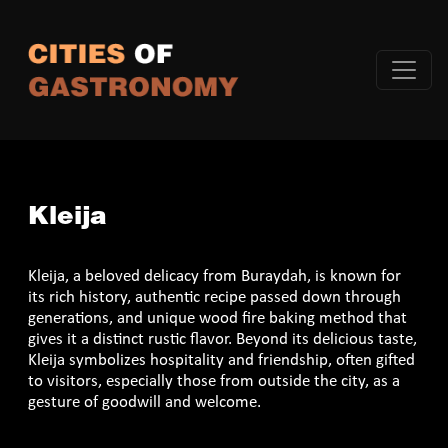
Kleija
Kleija, a beloved delicacy from Buraydah, is known for
its rich history, authentic recipe passed down through
generations, and unique wood fire baking method that
gives it a distinct rustic flavor. Beyond its delicious taste,
Kleija symbolizes hospitality and friendship, often gifted
to visitors, especially those from outside the city, as a
gesture of goodwill and welcome.