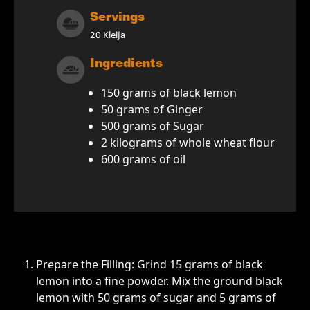
Servings
20 Kleija
Ingredients
150 grams of black lemon
50 grams of Ginger
500 grams of Sugar
2 kilograms of whole wheat flour
600 grams of oil
Prepare the Filling: Grind 15 grams of black
lemon into a fine powder. Mix the ground black
lemon with 50 grams of sugar and 5 grams of