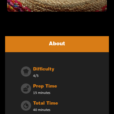
About
Difficulty
4/5
Prep Time
15 minutes
Total Time
40 minutes