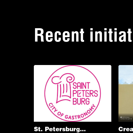
Recent initia
St. Petersburg
Crea