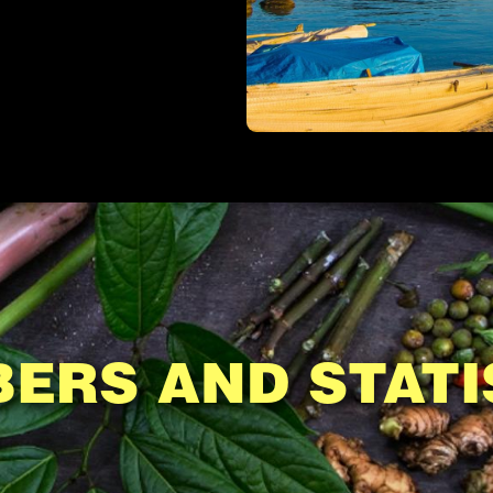
ERS AND STATI