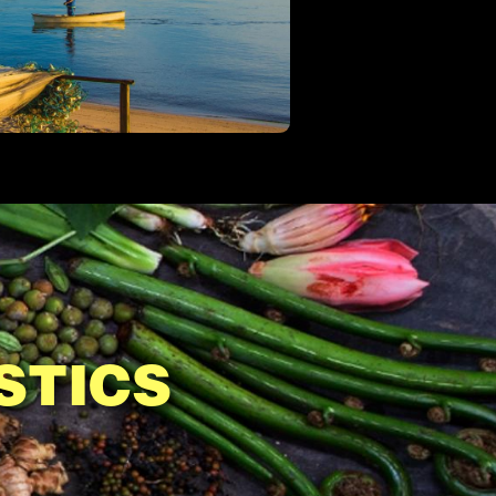
STICS