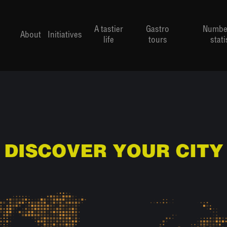
A tastier
Gastro
Numbe
About
Initiatives
life
tours
stati