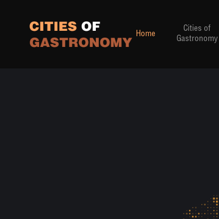
Cities of
Home
Gastronomy