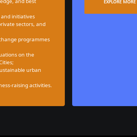
ledge, and best
EXPLORE MORE
 and initiatives
private sectors, and
 exchange programmes
uations on the
ities;
sustainable urban
s-raising activities.