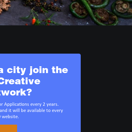
 city join the
reative
twork?
r Applications every 2 years.
and it will be available to every
 website.