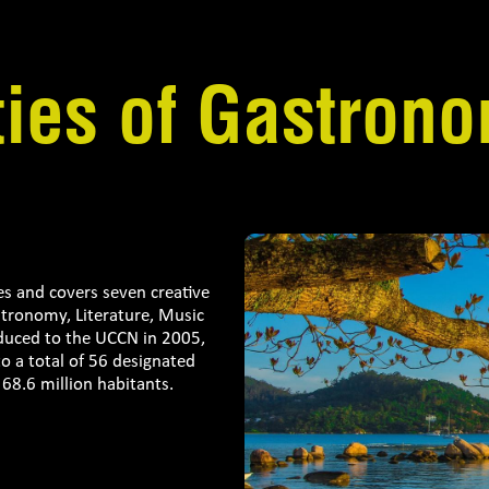
ties of Gastron
es and covers seven creative
astronomy, Literature, Music
oduced to the UCCN in 2005,
 a total of 56 designated
68.6 million habitants.