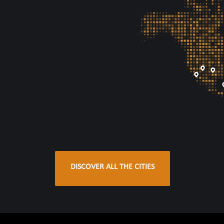
DISCOVER ALL THE CITIES