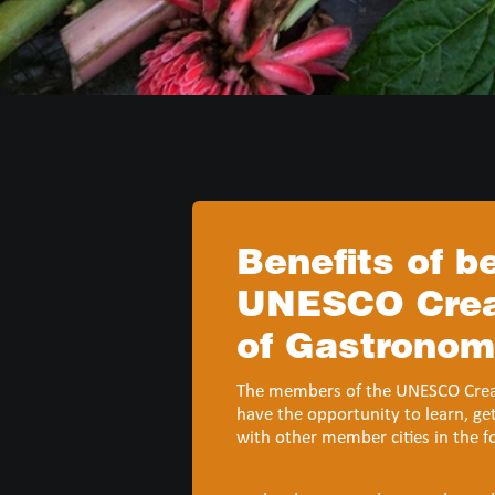
Benefits of 
UNESCO Creat
of Gastrono
The members of the UNESCO Creat
have the opportunity to learn, ge
with other member cities in the f
action (UCCN Mission Statement)