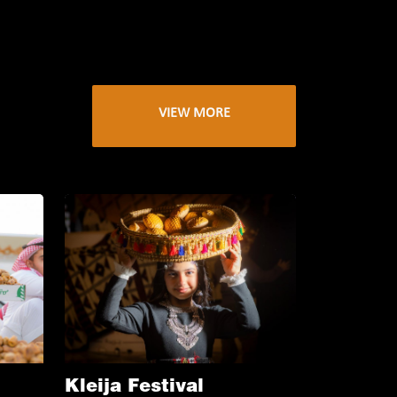
VIEW MORE
Kleija Festival