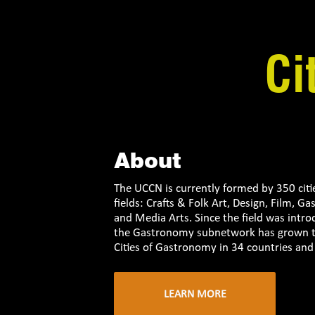
Ci
About
The UCCN is currently formed by 350 citi
fields: Crafts & Folk Art, Design, Film, G
and Media Arts. Since the field was intr
the Gastronomy subnetwork has grown to
Cities of Gastronomy in 34 countries and 
LEARN MORE