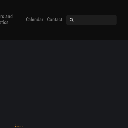
rs and
Calendar
Contact
stics