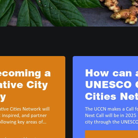
becoming a
How can a
ive City
UNESCO C
my
Cities Ne
ive Cities Network will
The UCCN makes a Call fo
t inspired, and partner
Next Call will be in 2025 
ollowing key areas of
city through the UNESCO
: