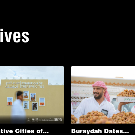
tives
tive Cities of
Buraydah Dates