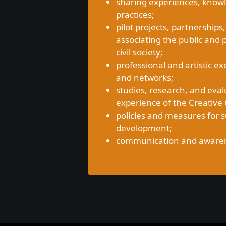
sharing experiences, know
practices;
pilot projects, partnerships,
associating the public and 
civil society;
professional and artistic
and networks;
studies, research, and eval
experience of the Creative C
policies and measures for 
development;
communication and awarenes